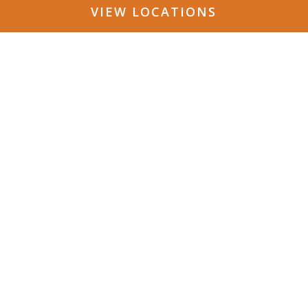
VIEW LOCATIONS
Follow Us on Social a