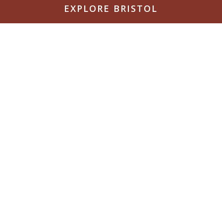
EXPLORE BRISTOL