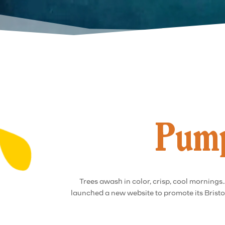
Pump
Trees awash in color, crisp, cool mornings…
launched a new website to promote its Bristol