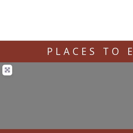
PLACES TO 