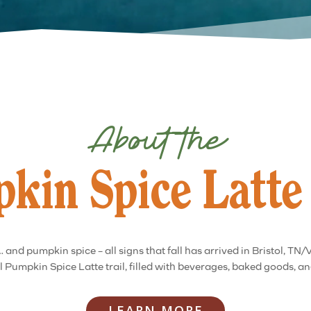
About the
kin Spice Latte 
 and pumpkin spice – all signs that fall has arrived in Bristol, TN/
 Pumpkin Spice Latte trail, filled with beverages, baked goods, a
LEARN MORE