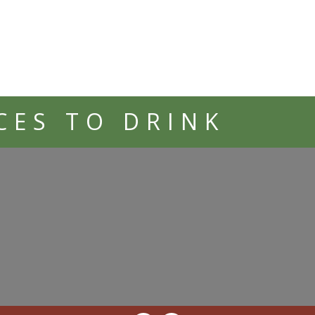
CES TO DRINK