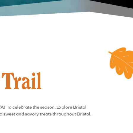
Trail
VA! To celebrate the season, Explore Bristol
nd sweet and savory treats throughout Bristol.