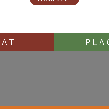
EAT
PLA
Loading...